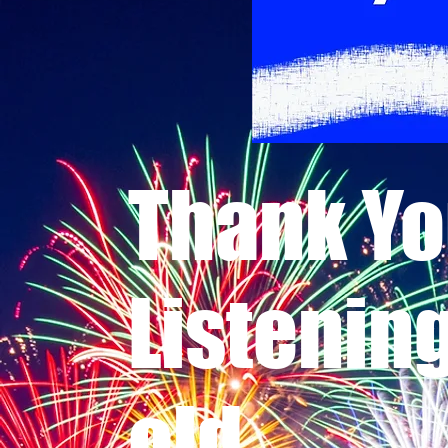
Thank Yo
Listenin
old.