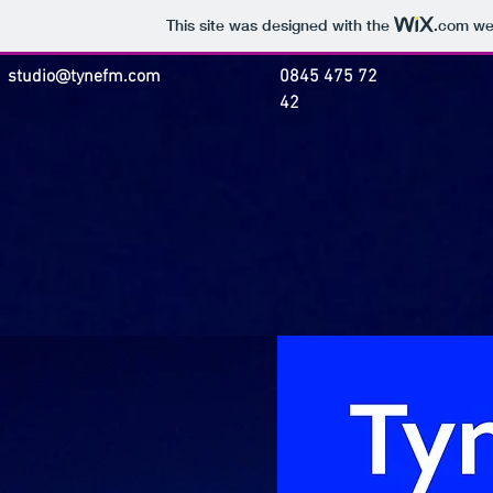
This site was designed with the
.com
web
studio@tynefm.com
0845 475 72
42