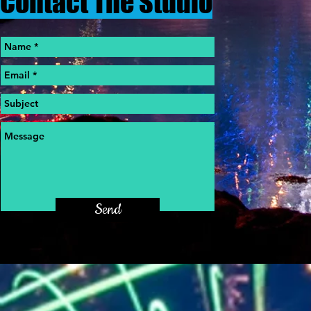
Contact The Studio
Send