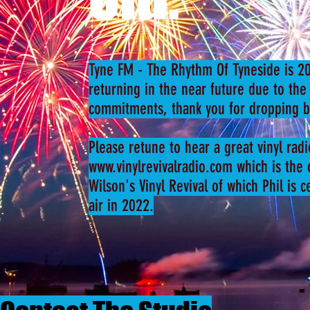
Tyne FM - The Rhythm Of Tyneside is 20
returning in the near future due to the
commitments, thank you for dropping b
Please retune to hear a great vinyl rad
www.vinylrevivalradio.com
which is the o
Wilson's Vinyl Revival of which Phil is 
air in 2022.